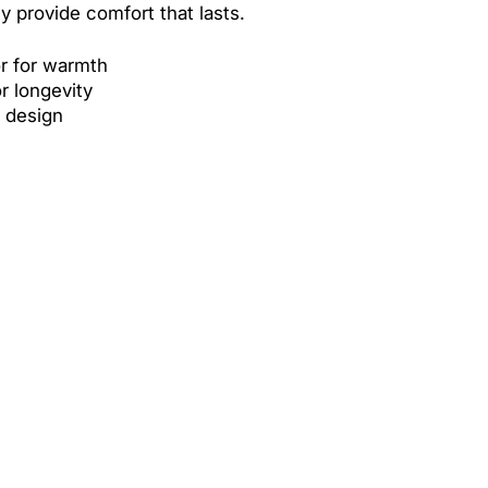
ey provide comfort that lasts.
or for warmth
or longevity
t design