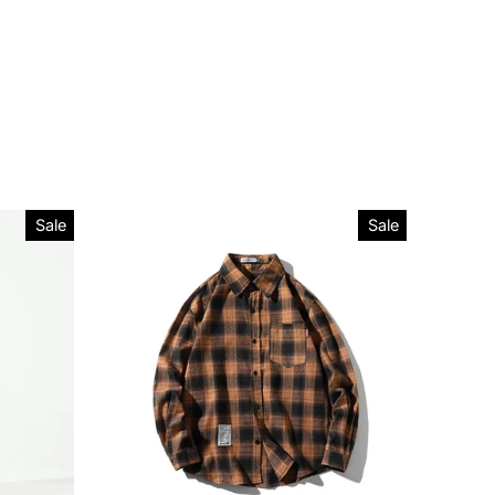
Sale
Sale