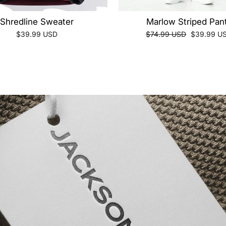
Shredline Sweater
Marlow Striped Pan
Regular
Sale
$39.99 USD
$74.99 USD
$39.99 U
price
price