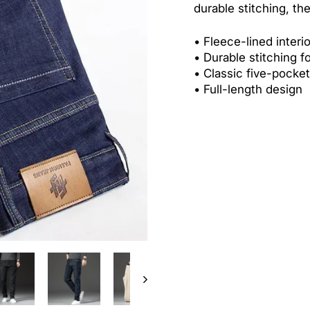
durable stitching, th
•
Fleece-lined interi
•
Durable stitching f
•
Classic five-pocke
•
Full-length design