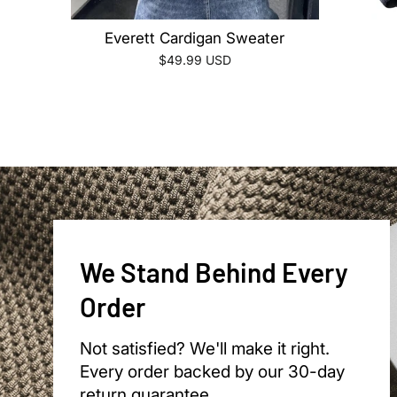
Everett Cardigan Sweater
$49.99 USD
We Stand Behind Every
Order
Not satisfied? We'll make it right.
Every order backed by our 30-day
return guarantee.