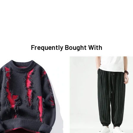
Frequently Bought With