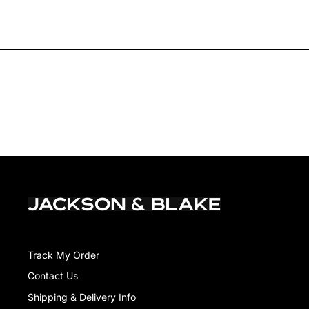
Track My Order
Contact Us
Shipping & Delivery Info