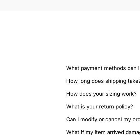
What payment methods can I
How long does shipping take
How does your sizing work?
What is your return policy?
Can I modify or cancel my orde
What if my item arrived dam