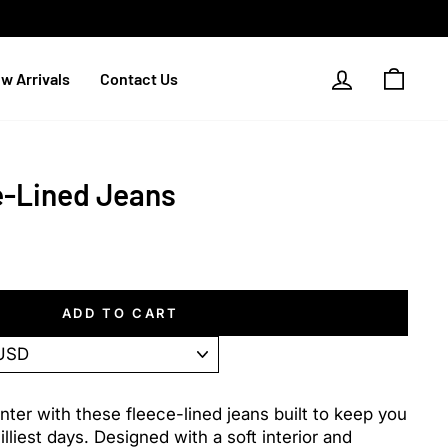
Log in
Cart
w Arrivals
Contact Us
e-Lined Jeans
ADD TO CART
ter with these fleece-lined jeans built to keep you
liest days. Designed with a soft interior and