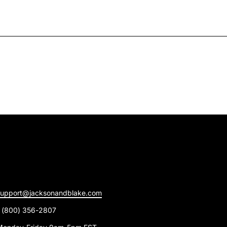
support@jacksonandblake.com
1 (800) 356-2807