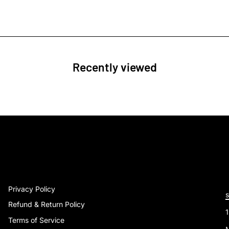
Recently viewed
Privacy Policy
Refund & Return Policy
Terms of Service