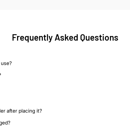
Frequently Asked Questions
 use?
?
r after placing it?
aged?