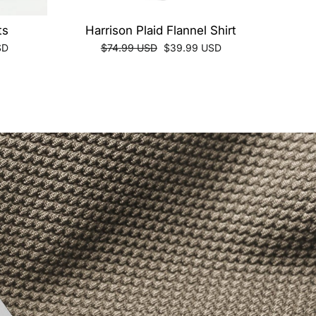
ts
Harrison Plaid Flannel Shirt
Regular
Sale
SD
$74.99 USD
$39.99 USD
price
price