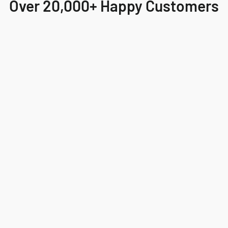
Over 20,000+ Happy Customers