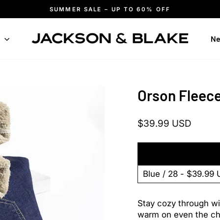
SUMMER SALE – UP TO 60% OFF
Pause
slideshow
n
Ne
Orson Fleec
Regular
Sale
$39.99 USD
price
price
Stay cozy through win
warm on even the chil