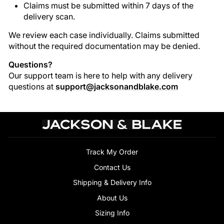
Claims must be submitted within 7 days of the
delivery scan.
We review each case individually. Claims submitted
without the required documentation may be denied.
Questions?
Our support team is here to help with any delivery
questions at
support@jacksonandblake.com
Track My Order
Contact Us
Shipping & Delivery Info
About Us
Sizing Info