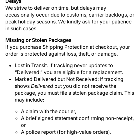

Delays
We strive to deliver on time, but delays may
occasionally occur due to customs, carrier backlogs, or
peak holiday seasons. We kindly ask for your patience
in such cases.
Missing or Stolen Packages
If you purchase Shipping Protection at checkout, your
order is protected against loss, theft, or damage.
Lost in Transit: If tracking never updates to
“Delivered,” you are eligible for a replacement.
Marked Delivered but Not Received: If tracking
shows
Delivered
but you did not receive the
package, you must file a stolen package claim. This
may include:
A claim with the courier,
A brief signed statement confirming non-receipt,
or
A police report (for high-value orders).