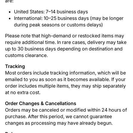
are:
United States: 7–14 business days
International: 10–25 business days (may be longer
during peak seasons or customs delays)
Please note that high-demand or restocked items may
require additional time. In rare cases, delivery may take
up to 30 business days depending on destination and
customs clearance.
Tracking
Most orders include tracking information, which will be
emailed to you as soon as it becomes available. If your
order includes multiple items, they may ship separately
at no extra cost.
Order Changes & Cancellations
Orders may be canceled or modified within 24 hours of
purchase. After this period, we cannot guarantee
changes as processing may have already begun.