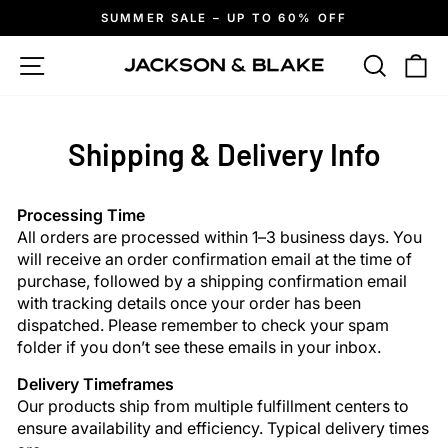
Skip
SUMMER SALE – UP TO 60% OFF
to
Pause
slideshow
content
Site navigation
Search
Ca
Shipping & Delivery Info
Processing Time
All orders are processed within 1–3 business days. You
will receive an order confirmation email at the time of
purchase, followed by a shipping confirmation email
with tracking details once your order has been
dispatched. Please remember to check your spam
folder if you don’t see these emails in your inbox.
Delivery Timeframes
Our products ship from multiple fulfillment centers to
ensure availability and efficiency. Typical delivery times