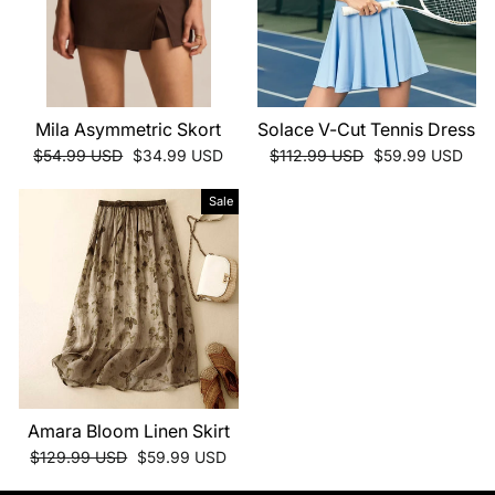
Mila Asymmetric Skort
Solace V-Cut Tennis Dress
Regular
Sale
Regular
Sale
$54.99 USD
$34.99 USD
$112.99 USD
$59.99 USD
price
price
price
price
Sale
Amara Bloom Linen Skirt
Regular
Sale
$129.99 USD
$59.99 USD
price
price