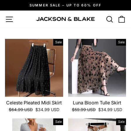
Skip
SUMMER SALE – UP TO 60% OFF
to
Pause
slideshow
content
Site navigation
Search
Ca
Sale
Sale
Celeste Pleated Midi Skirt
Luna Bloom Tulle Skirt
Regular
Sale
Regular
Sale
$64.99 USD
$34.99 USD
$59.99 USD
$34.99 USD
price
price
price
price
Sale
Sale