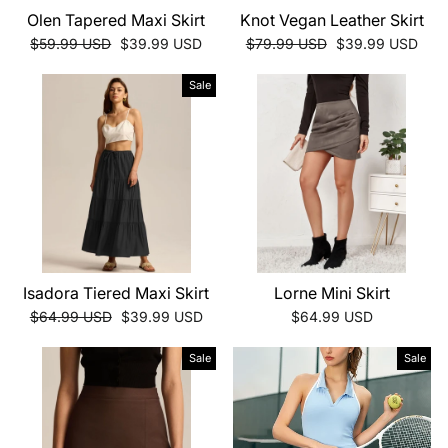

Olen Tapered Maxi Skirt
Knot Vegan Leather Skirt
Regular
Sale
Regular
Sale
$59.99 USD
$39.99 USD
$79.99 USD
$39.99 USD
price
price
price
price
Sale
Isadora Tiered Maxi Skirt
Lorne Mini Skirt
Regular
Sale
$64.99 USD
$39.99 USD
$64.99 USD
price
price
Sale
Sale