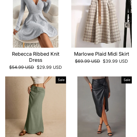
Rebecca Ribbed Knit
Marlowe Plaid Midi Skirt
Dress
Regular
Sale
$69.99 USD
$39.99 USD
price
price
Regular
Sale
$54.99 USD
$29.99 USD
price
price
Sale
Sale