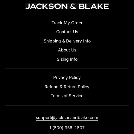
Track My Order
Contact Us
Shipping & Delivery Info
About Us
Sizing Info
Privacy Policy
Refund & Return Policy
Terms of Service
support@jacksonandblake.com
1 (800) 356-2807