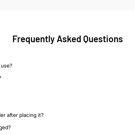
Frequently Asked Questions
 use?
?
r after placing it?
aged?