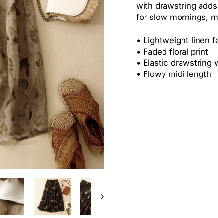
with drawstring adds
for slow mornings, m
•
Lightweight linen f
•
Faded floral print
•
Elastic drawstring 
•
Flowy midi length