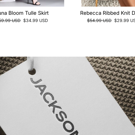
una Bloom Tulle Skirt
Rebecca Ribbed Knit 
egular
Sale
Regular
Sale
59.99 USD
$34.99 USD
$54.99 USD
$29.99 U
ice
price
price
price