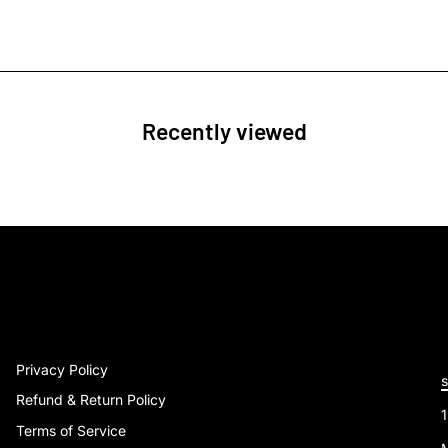
Recently viewed
Privacy Policy
Refund & Return Policy
Terms of Service