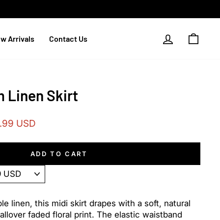
Log in
Cart
w Arrivals
Contact Us
 Linen Skirt
.99 USD
e
ADD TO CART
 linen, this midi skirt drapes with a soft, natural
allover faded floral print. The elastic waistband