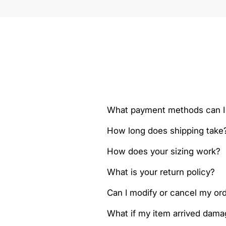
What payment methods can I
How long does shipping take
How does your sizing work?
What is your return policy?
Can I modify or cancel my orde
What if my item arrived dam