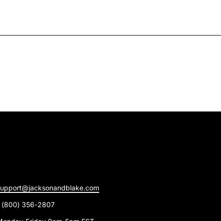
support@jacksonandblake.com
1 (800) 356-2807