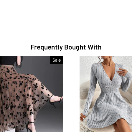
Frequently Bought With
Sale