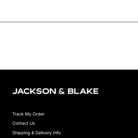
Track My Order
Contact Us
Shipping & Delivery Info