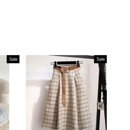
Sale
Sale