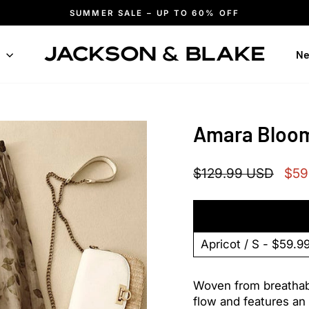
SUMMER SALE – UP TO 60% OFF
Pause
slideshow
n
Ne
Amara Bloom
Regular
Sale
$129.99 USD
$59
price
pric
Woven from breathable
flow and features an 