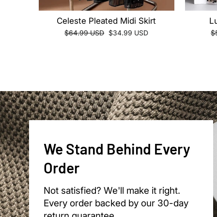
Celeste Pleated Midi Skirt
L
Regular
Sale
R
$64.99 USD
$34.99 USD
$
price
price
pr
We Stand Behind Every
Order
Not satisfied? We'll make it right.
Every order backed by our 30-day
return guarantee.