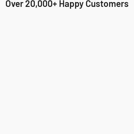
Over 20,000+ Happy Customers