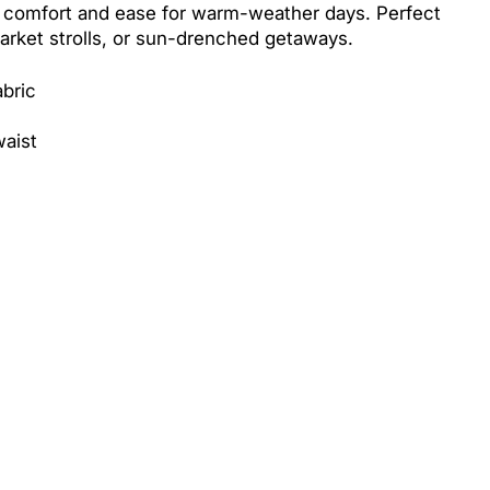
 comfort and ease for warm-weather days. Perfect
arket strolls, or sun-drenched getaways.
abric
waist