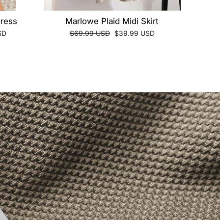
Dress
Marlowe Plaid Midi Skirt
Regular
Sale
SD
$69.99 USD
$39.99 USD
price
price