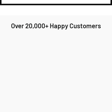
Over 20,000+ Happy Customers
Highly recommend Jackson & Blake! My order
arrived quickly and the fit was perfect. I'll
definitely be ordering again