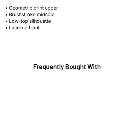
• Geometric print upper
• Brushstroke midsole
• Low-top silhouette
• Lace-up front
Frequently Bought With