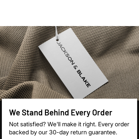

We Stand Behind Every Order
Not satisfied? We'll make it right. Every order
backed by our 30-day return guarantee.