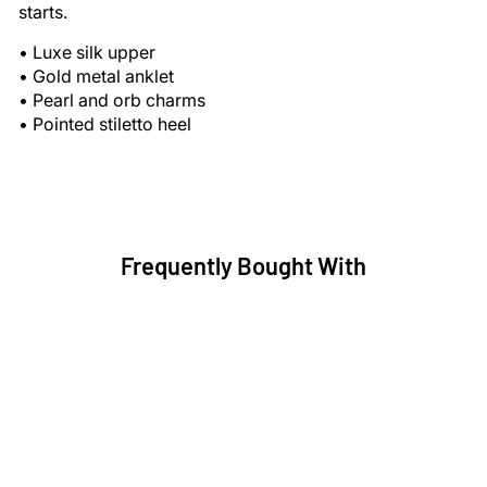
starts.
•
Luxe silk upper
•
Gold metal anklet
•
Pearl and orb charms
•
Pointed stiletto heel
Frequently Bought With