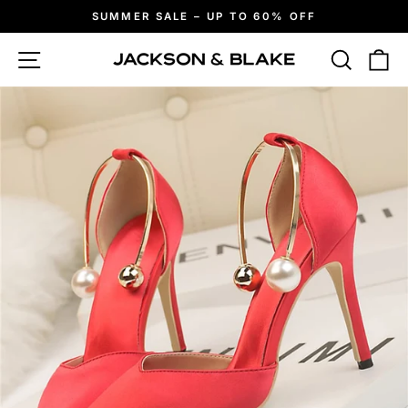
Skip
SUMMER SALE – UP TO 60% OFF
to
Pause
slideshow
content
Site navigation
Search
Ca