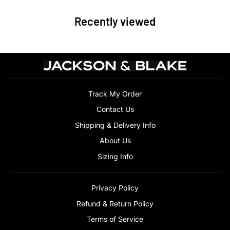
Recently viewed
Track My Order
Contact Us
Shipping & Delivery Info
About Us
Sizing Info
Privacy Policy
Refund & Return Policy
Terms of Service