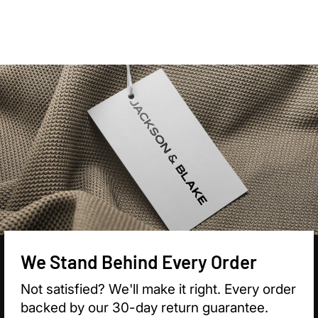

We Stand Behind Every Order
Not satisfied? We'll make it right. Every order
backed by our 30-day return guarantee.