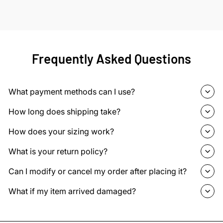
Frequently Asked Questions
What payment methods can I use?
How long does shipping take?
How does your sizing work?
What is your return policy?
Can I modify or cancel my order after placing it?
What if my item arrived damaged?