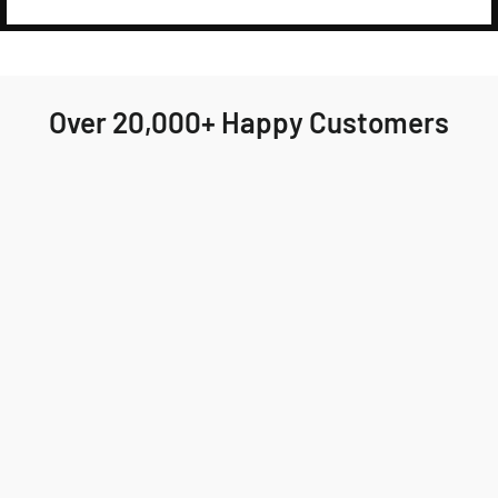
Over 20,000+ Happy Customers
Highly recommend Jackson & Blake! My order
arrived quickly and the fit was perfect. I'll
definitely be ordering again