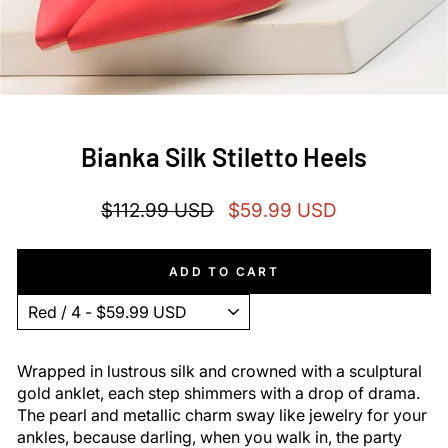
Bianka Silk Stiletto Heels
Regular
Sale
$112.99 USD
$59.99 USD
price
price
ADD TO CART
Wrapped in lustrous silk and crowned with a sculptural
gold anklet, each step shimmers with a drop of drama.
The pearl and metallic charm sway like jewelry for your
ankles, because darling, when you walk in, the party