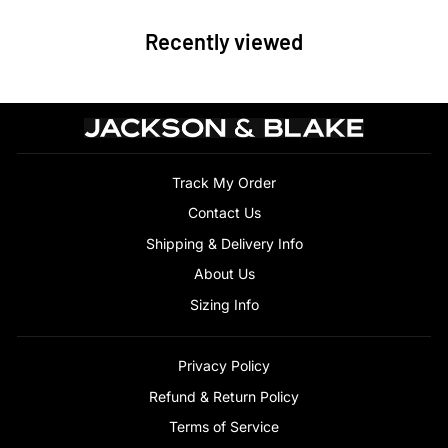
Recently viewed
Track My Order
Contact Us
Shipping & Delivery Info
About Us
Sizing Info
Privacy Policy
Refund & Return Policy
Terms of Service