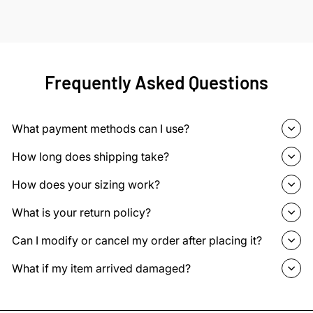
Frequently Asked Questions
What payment methods can I use?
How long does shipping take?
How does your sizing work?
What is your return policy?
Can I modify or cancel my order after placing it?
What if my item arrived damaged?