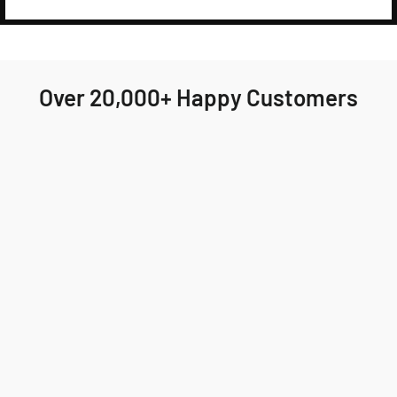
Over 20,000+ Happy Customers
Highly recommend Jackson & Blake! My order
arrived quickly and the fit was perfect. I'll
definitely be ordering again