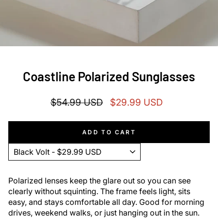
Coastline Polarized Sunglasses
Regular
Sale
$54.99 USD
$29.99 USD
price
price
ADD TO CART
Polarized lenses keep the glare out so you can see
clearly without squinting. The frame feels light, sits
easy, and stays comfortable all day. Good for morning
drives, weekend walks, or just hanging out in the sun.