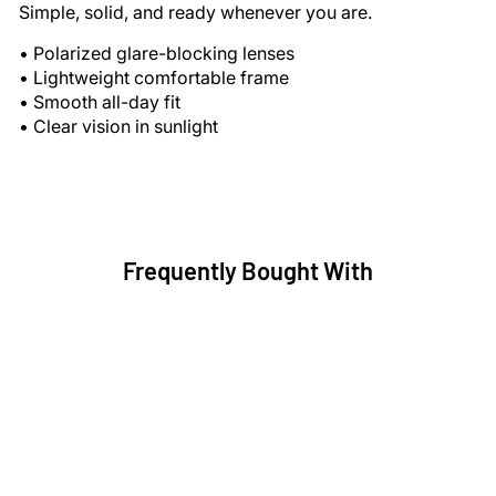
Simple, solid, and ready whenever you are.
• Polarized glare-blocking lenses
• Lightweight comfortable frame
• Smooth all-day fit
• Clear vision in sunlight
Frequently Bought With