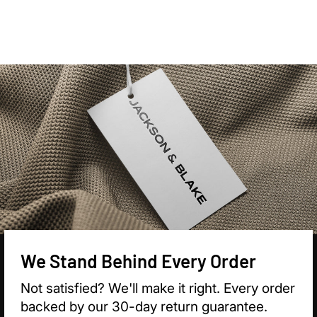

We Stand Behind Every Order
Not satisfied? We'll make it right. Every order
backed by our 30-day return guarantee.