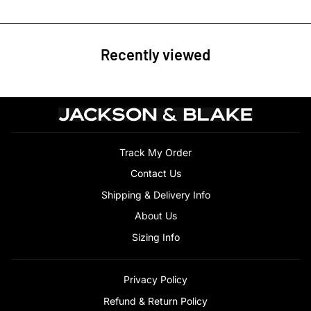
Recently viewed
Track My Order
Contact Us
Shipping & Delivery Info
About Us
Sizing Info
Privacy Policy
Refund & Return Policy