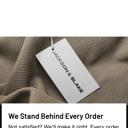

We Stand Behind Every Order
Not satisfied? We'll make it right. Every order