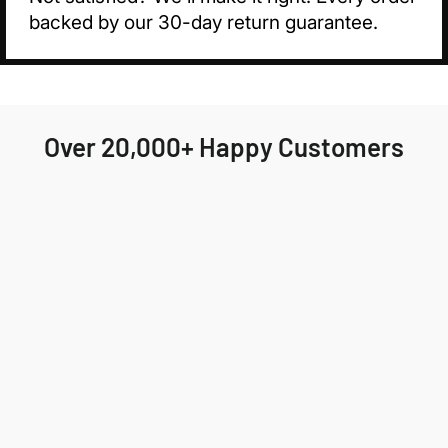
backed by our 30-day return guarantee.
Over 20,000+ Happy Customers
Highly recommend Jackson & Blake! My order
arrived quickly and the fit was perfect. I'll
definitely be ordering again