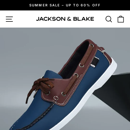
Skip
SUMMER SALE – UP TO 60% OFF
to
Pause
slideshow
content
Site navigation
Search
Ca