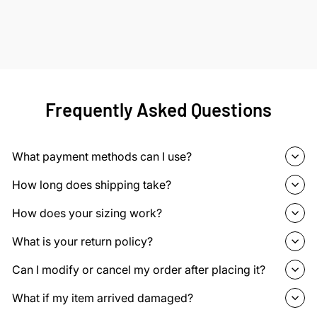
Frequently Asked Questions
What payment methods can I use?
How long does shipping take?
How does your sizing work?
What is your return policy?
Can I modify or cancel my order after placing it?
What if my item arrived damaged?