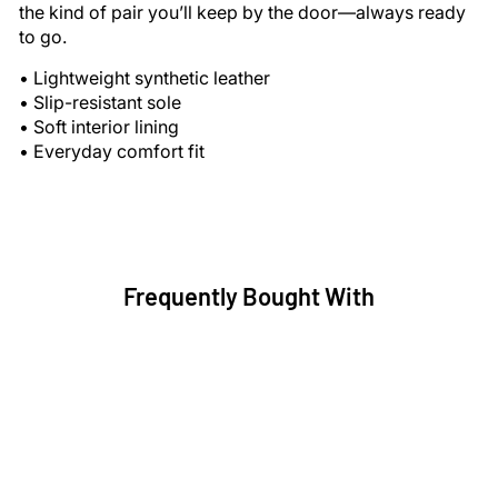
the kind of pair you’ll keep by the door—always ready
to go.
• Lightweight synthetic leather
• Slip-resistant sole
• Soft interior lining
• Everyday comfort fit
Frequently Bought With