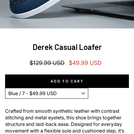
Derek Casual Loafer
Regular
Sale
$129.99 USD
$49.99 USD
price
price
ADD TO CART
Crafted from smooth synthetic leather with contrast
stitching and metal eyelets, this shoe brings together
structure and laid-back ease. Designed for everyday
movement with a flexible sole and cushioned step, it’s