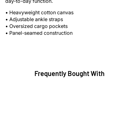
day-to-day function.
• Heavyweight cotton canvas
• Adjustable ankle straps
• Oversized cargo pockets
• Panel-seamed construction
Frequently Bought With