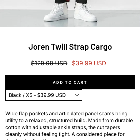
Joren Twill Strap Cargo
Regular
Sale
$129.99 USD
$39.99 USD
price
price
ADD TO CART
Wide flap pockets and articulated panel seams bring
utility to a relaxed, structured build. Made from durable
cotton with adjustable ankle straps, the cut tapers
cleanly without feeling tight. A considered piece for