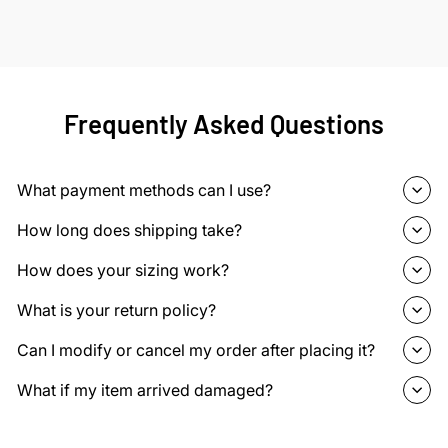
Frequently Asked Questions
What payment methods can I use?
How long does shipping take?
How does your sizing work?
What is your return policy?
Can I modify or cancel my order after placing it?
What if my item arrived damaged?