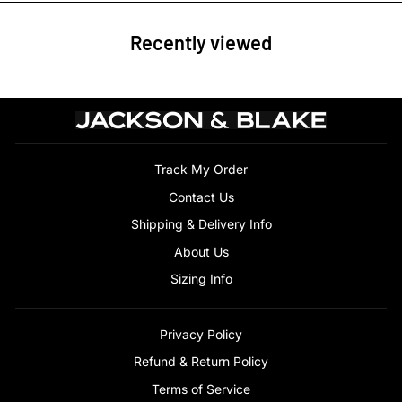
Recently viewed
Track My Order
Contact Us
Shipping & Delivery Info
About Us
Sizing Info
Privacy Policy
Refund & Return Policy
Terms of Service