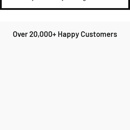
Over 20,000+ Happy Customers
Highly recommend Jackson & Blake! My order
arrived quickly and the fit was perfect. I'll
definitely be ordering again