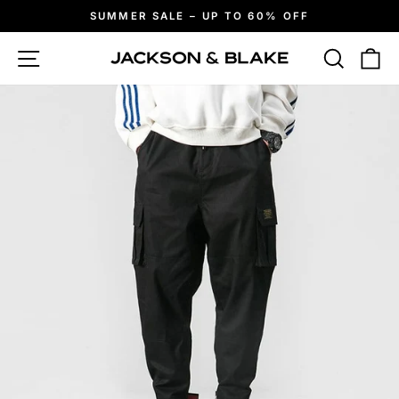
Skip
SUMMER SALE – UP TO 60% OFF
to
Pause
slideshow
content
Site navigation
Search
Ca