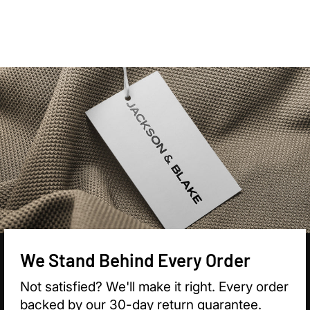

We Stand Behind Every Order
Not satisfied? We'll make it right. Every order
backed by our 30-day return guarantee.