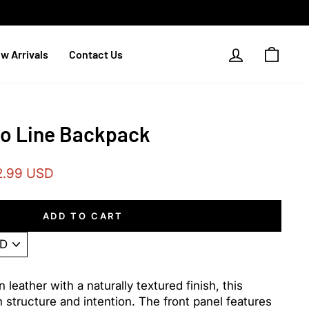
Log in
Cart
w Arrivals
Contact Us
io Line Backpack
2.99 USD
e
ADD TO CART
n leather with a naturally textured finish, this
h structure and intention. The front panel features