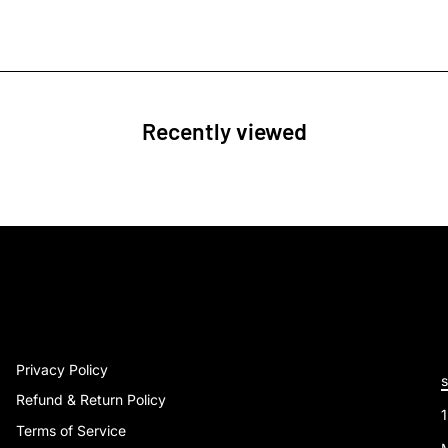
Recently viewed
Privacy Policy
Refund & Return Policy
Terms of Service