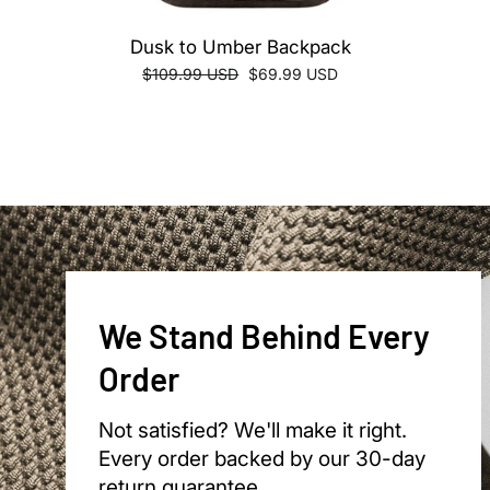
Dusk to Umber Backpack
Regular
Sale
$109.99 USD
$69.99 USD
price
price
We Stand Behind Every
Order
Not satisfied? We'll make it right.
Every order backed by our 30-day
return guarantee.