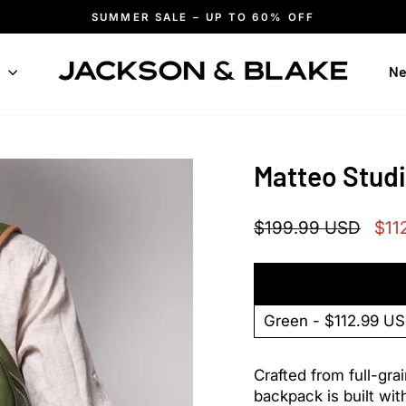
SUMMER SALE – UP TO 60% OFF
Pause
slideshow
n
Ne
Matteo Stud
Regular
Sale
$199.99 USD
$11
price
pric
Crafted from full-grai
backpack is built wit