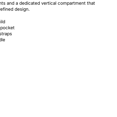
nts and a dedicated vertical compartment that
refined design.
ild
 pocket
straps
dle