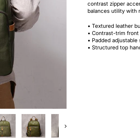
contrast zipper acce
balances utility with 
• Textured leather bu
• Contrast-trim front
• Padded adjustable 
• Structured top han