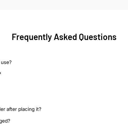
Frequently Asked Questions
 use?
?
r after placing it?
aged?