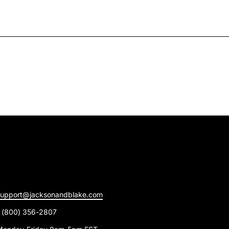
support@jacksonandblake.com
1 (800) 356-2807