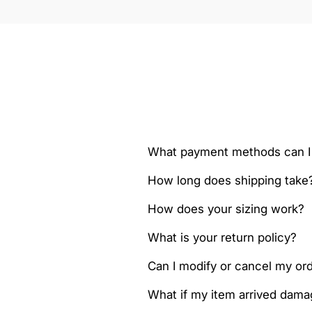
What payment methods can I
How long does shipping take
How does your sizing work?
What is your return policy?
Can I modify or cancel my orde
What if my item arrived dam