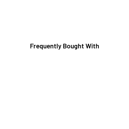
Frequently Bought With