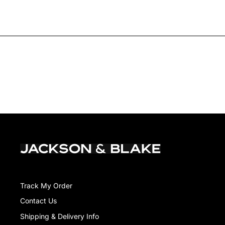
Track My Order
Contact Us
Shipping & Delivery Info