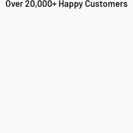
Over 20,000+ Happy Customers