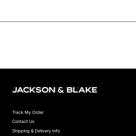
Track My Order
Contact Us
Shipping & Delivery Info