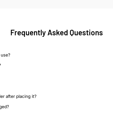
Frequently Asked Questions
 use?
?
r after placing it?
aged?