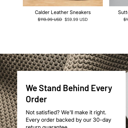
Calder Leather Sneakers
Sutt
Regular
Sale
Re
$119.99 USD
$59.99 USD
$
price
price
pr
We Stand Behind Every
Order
Not satisfied? We'll make it right.
Every order backed by our 30-day
return guarantee.