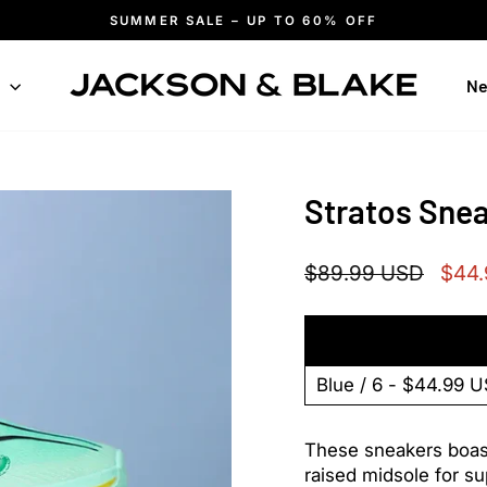
SUMMER SALE – UP TO 60% OFF
Pause
slideshow
n
Ne
Stratos Sne
Regular
Sale
$89.99 USD
$44
price
price
These sneakers boast 
raised midsole for s