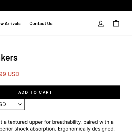
Log in
Cart
w Arrivals
Contact Us
akers
.99 USD
ADD TO CART
a textured upper for breathability, paired with a
uperior shock absorption. Ergonomically designed,