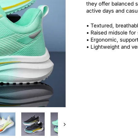
they offer balanced s
active days and casu
• Textured, breathab
•
Raised midsole for
•
Ergonomic, support
•
Lightweight and ver