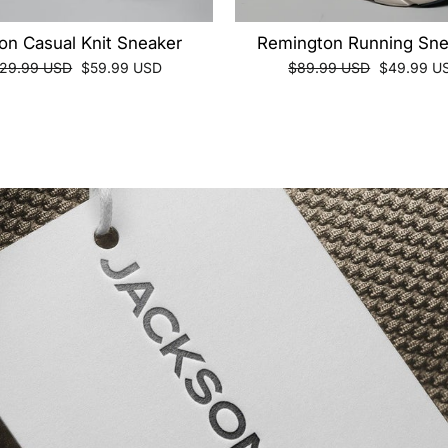
on Casual Knit Sneaker
Remington Running Sne
gular
Sale
Regular
Sale
129.99 USD
$59.99 USD
$89.99 USD
$49.99 U
ice
price
price
price