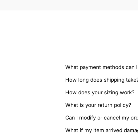
What payment methods can I
How long does shipping take
How does your sizing work?
What is your return policy?
Can I modify or cancel my orde
What if my item arrived dam