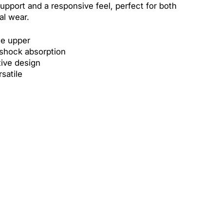
upport and a responsive feel, perfect for both
al wear.
le upper
 shock absorption
ive design
satile