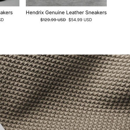
akers
Hendrix Genuine Leather Sneakers
Regular
Sale
SD
$129.99 USD
$54.99 USD
price
price