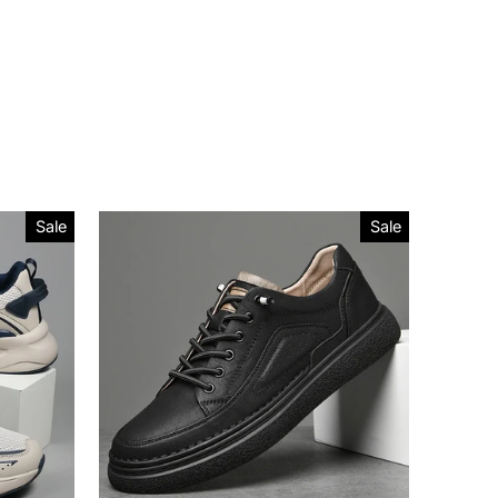
Sale
Sale