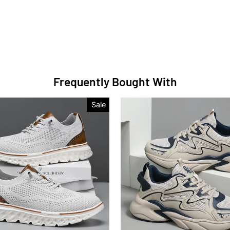
Frequently Bought With
Sale