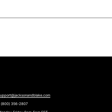
support@jacksonandblake.com
1 (800) 356-2807