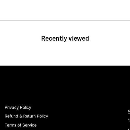
Recently viewed
Privacy Policy
Refund & Return Policy
Terms of Service