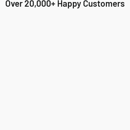
Over 20,000+ Happy Customers