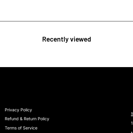
Recently viewed
Privacy Policy
Refund & Return Policy
Terms of Service