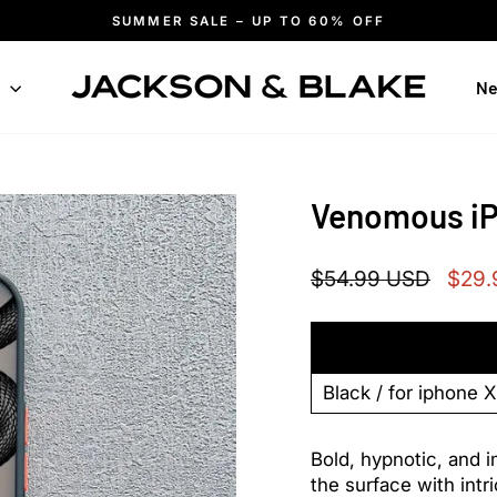
SUMMER SALE – UP TO 60% OFF
Pause
slideshow
n
Ne
Venomous i
Regular
Sale
$54.99 USD
$29.
price
price
Bold, hypnotic, and i
the surface with intri