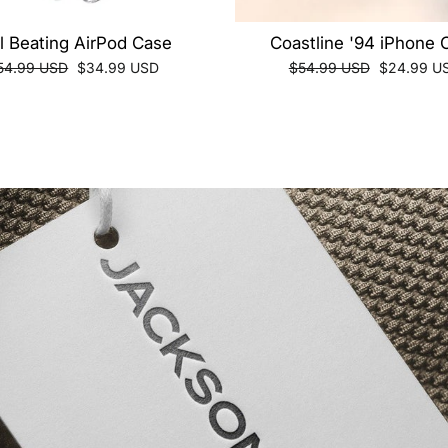
ll Beating AirPod Case
Coastline '94 iPhone 
egular
Sale
Regular
Sale
54.99 USD
$34.99 USD
$54.99 USD
$24.99 U
ice
price
price
price