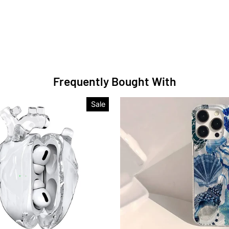
Frequently Bought With
Sale