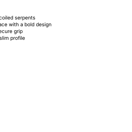
 coiled serpents
ace with a bold design
secure grip
slim profile