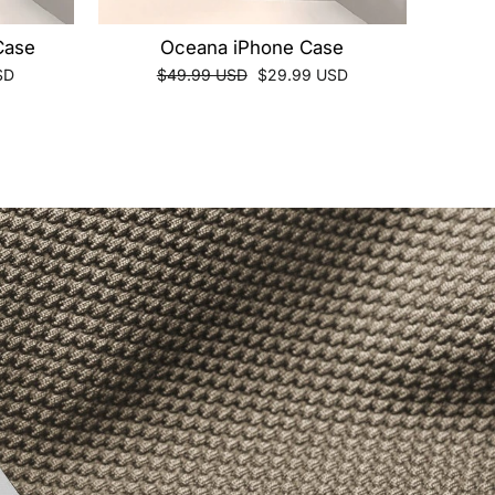
Case
Oceana iPhone Case
Regular
Sale
SD
$49.99 USD
$29.99 USD
price
price