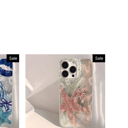
Sale
Sale