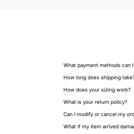
What payment methods can I
How long does shipping take
How does your sizing work?
What is your return policy?
Can I modify or cancel my orde
What if my item arrived dam