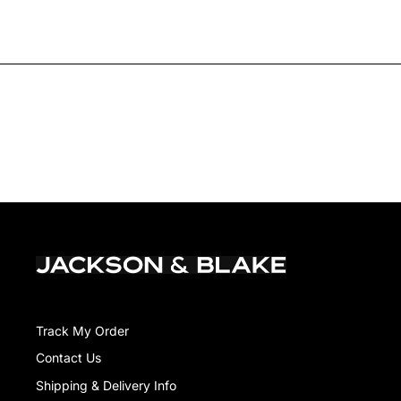
Track My Order
Contact Us
Shipping & Delivery Info