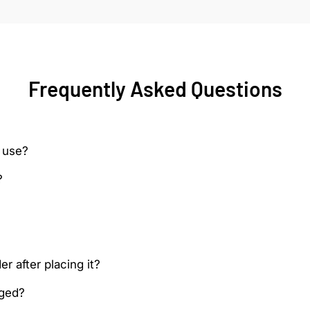
Frequently Asked Questions
 use?
?
r after placing it?
aged?