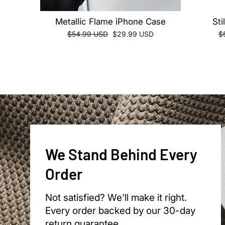
Metallic Flame iPhone Case
Sti
Regular
Sale
R
$54.99 USD
$29.99 USD
$
price
price
pr
We Stand Behind Every
Order
Not satisfied? We'll make it right.
Every order backed by our 30-day
return guarantee.