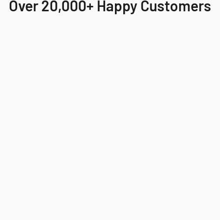
Over 20,000+ Happy Customers