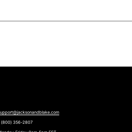
support@jacksonandblake.com
1 (800) 356-2807