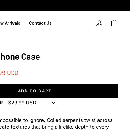
Log in
Cart
w Arrivals
Contact Us
Phone Case
99 USD
ADD TO CART
mpossible to ignore. Coiled serpents twist across
cate textures that bring a lifelike depth to every