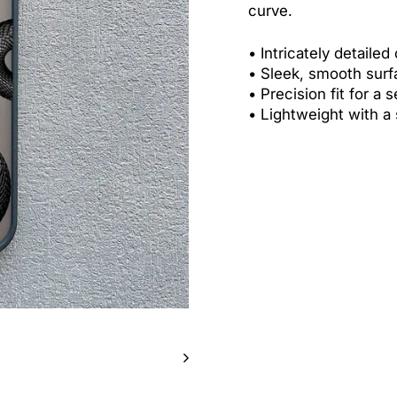
curve.
•
Intricately detailed
•
Sleek, smooth surf
•
Precision fit for a 
•
Lightweight with a 